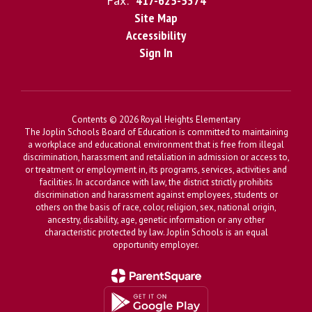
Fax:
417-625-5374
Site Map
Accessibility
Sign In
Contents © 2026 Royal Heights Elementary
The Joplin Schools Board of Education is committed to maintaining
a workplace and educational environment that is free from illegal
discrimination, harassment and retaliation in admission or access to,
or treatment or employment in, its programs, services, activities and
facilities. In accordance with law, the district strictly prohibits
discrimination and harassment against employees, students or
others on the basis of race, color, religion, sex, national origin,
ancestry, disability, age, genetic information or any other
characteristic protected by law. Joplin Schools is an equal
opportunity employer.