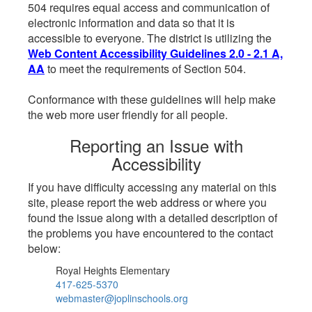
504 requires equal access and communication of
electronic information and data so that it is
accessible to everyone. The district is utilizing the
Web Content Accessibility Guidelines 2.0 - 2.1 A,
AA
to meet the requirements of Section 504.
Conformance with these guidelines will help make
the web more user friendly for all people.
Reporting an Issue with
Accessibility
If you have difficulty accessing any material on this
site, please report the web address or where you
found the issue along with a detailed description of
the problems you have encountered to the contact
below:
Royal Heights Elementary
417-625-5370
webmaster@joplinschools.org