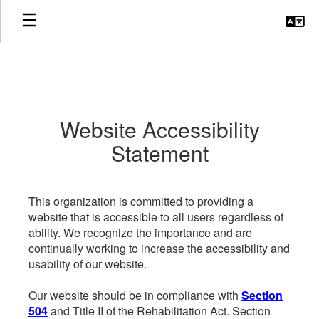
Skip
to
main
content
Website Accessibility
Statement
This organization is committed to providing a
website that is accessible to all users regardless of
ability. We recognize the importance and are
continually working to increase the accessibility and
usability of our website.
Our website should be in compliance with
Section
504
and Title II of the Rehabilitation Act. Section