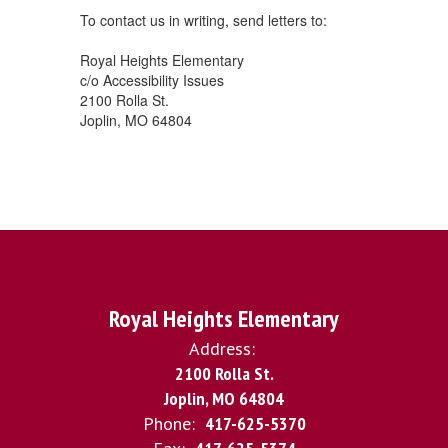
To contact us in writing, send letters to:
Royal Heights Elementary
c/o Accessibility Issues
2100 Rolla St.
Joplin, MO 64804
Royal Heights Elementary
Address:
2100 Rolla St.
Joplin, MO 64804
Phone:
417-625-5370