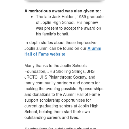
A meritorious award was also given to:
The late Jack Holden, 1939 graduate
of Joplin High School. His nephew
was present to accept the award on
his family's behalf.
In-depth stories about these impressive
Joplin alumni can be found on our
Alumni
Hall of Fame website
.
Many thanks to the Joplin Schools
Foundation, JHS Strolling Strings, JHS
JROTC, JHS Philanthropic Society, and
many community partners and donors for
making the evening possible. Sponsorships
and donations to the Alumni Hall of Fame
support scholarship opportunities for
current graduating seniors at Joplin High
School, helping them start their own
outstanding careers and lives.
Nominations for outstanding alumni are