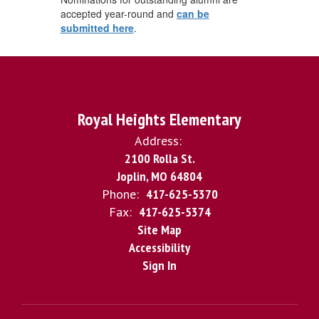
accepted year-round and
can be
submitted here
.
Royal Heights Elementary
Address:
2100 Rolla St.
Joplin, MO 64804
Phone:
417-625-5370
Fax:
417-625-5374
Site Map
Accessibility
Sign In