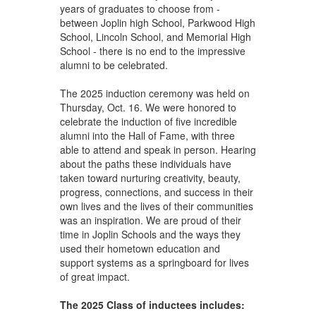
years of graduates to choose from -
between Joplin high School, Parkwood High
School, Lincoln School, and Memorial High
School - there is no end to the impressive
alumni to be celebrated.
The 2025 induction ceremony was held on
Thursday, Oct. 16. We were honored to
celebrate the induction of five incredible
alumni into the Hall of Fame, with three
able to attend and speak in person. Hearing
about the paths these individuals have
taken toward nurturing creativity, beauty,
progress, connections, and success in their
own lives and the lives of their communities
was an inspiration. We are proud of their
time in Joplin Schools and the ways they
used their hometown education and
support systems as a springboard for lives
of great impact.
The 2025 Class of inductees includes: