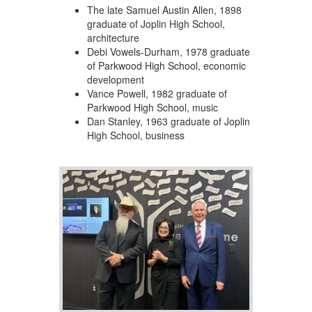
The late Samuel Austin Allen, 1898
graduate of Joplin High School,
architecture
Debi Vowels-Durham, 1978 graduate
of Parkwood High School, economic
development
Vance Powell, 1982 graduate of
Parkwood High School, music
Dan Stanley, 1963 graduate of Joplin
High School, business