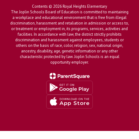
Contents © 2026 Royal Heights Elementary
The Joplin Schools Board of Education is committed to maintaining
a workplace and educational environment that is free from illegal
discrimination, harassment and retaliation in admission or access to,
or treatment or employment in, its programs, services, activities and
facilities. In accordance with law, the district strictly prohibits
discrimination and harassment against employees, students or
others on the basis of race, color, religion, sex, national origin,
ancestry, disability, age, genetic information or any other
characteristic protected by law. Joplin Schools is an equal
opportunity employer.