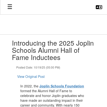
Skip
to
main
content
Contains
Introducing the 2025 Joplin
1
slides.
Schools Alumni Hall of
Use
Fame Inductees
the
next
and
Posted Date: 10/19/25 (05:00 PM)
previous
buttons
View Original Post
to
navigate.
In 2022, the
Joplin Schools Foundation
formed the Alumni Hall of Fame to
celebrate and honor Joplin graduates who
have made an outstanding impact in their
career and community. With nearly 150